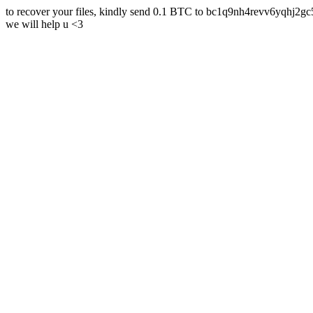
to recover your files, kindly send 0.1 BTC to bc1q9nh4revv6yqh
we will help u <3